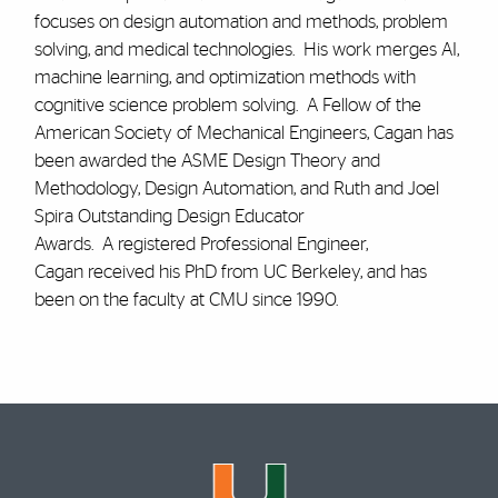
focuses on design automation and methods, problem
solving, and medical technologies. His work merges AI,
machine learning, and optimization methods with
cognitive science problem solving. A Fellow of the
American Society of Mechanical Engineers, Cagan has
been awarded the ASME Design Theory and
Methodology, Design Automation, and Ruth and Joel
Spira Outstanding Design Educator
Awards. A registered Professional Engineer,
Cagan received his PhD from UC Berkeley, and has
been on the faculty at CMU since 1990.