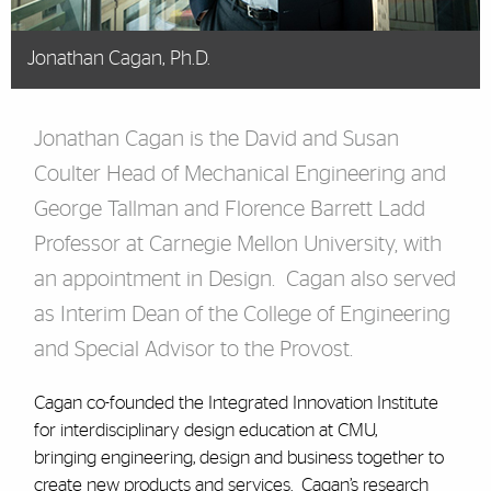
Jonathan Cagan, Ph.D.
Jonathan Cagan is the David and Susan
Coulter Head of Mechanical Engineering and
George Tallman and Florence Barrett Ladd
Professor at Carnegie Mellon University, with
an appointment in Design. Cagan also served
as Interim Dean of the College of Engineering
and Special Advisor to the Provost.
Cagan co-founded the Integrated Innovation Institute
for interdisciplinary design education at CMU,
bringing engineering, design and business together to
create new products and services. Cagan’s research