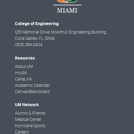
College of Engineering
1251 Memorial Drive, McArthur Engineering Building
Coral Gables
,
FL
33146
(305) 284-2404
Resources
About UM
myUM
CaneLink
Academic Calendar
Canvas/Blackboard
UM Network
Alumni & Friends
Medical Center
Hurricane Sports
Careers