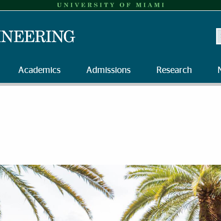
S
Academics
Admissions
Research