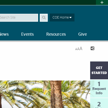
earch Site
COE Home
News
Events
Resources
Give
A
A
A
GET
STARTED
1
Request
Info
2