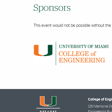
Sponsors
This event would not be possible without the
College of Eng
1251 Memorial D
Engineering Bui