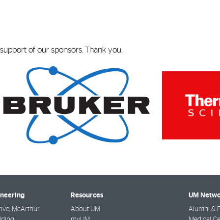
 support of our sponsors. Thank you.
ineering
Resources
UM Netwo
rive, McArthur
About UM
Alumni & F
lding
myUM
Medical Ce