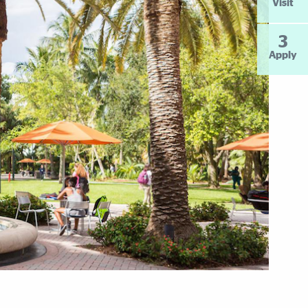
Visit
3
Apply