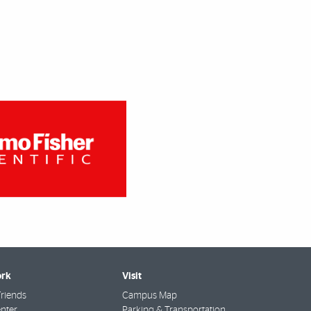
rk
Visit
riends
Campus Map
nter
Parking & Transportation