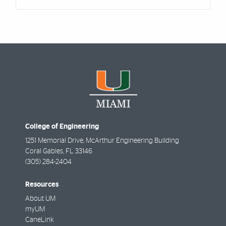
College of Engineering
1251 Memorial Drive, McArthur Engineering Building
Coral Gables
,
FL
33146
(305) 284-2404
Resources
About UM
myUM
CaneLink