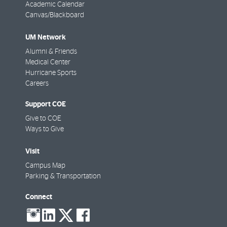
Academic Calendar
Canvas/Blackboard
UM Network
Alumni & Friends
Medical Center
Hurricane Sports
Careers
Support COE
Give to COE
Ways to Give
Visit
Campus Map
Parking & Transportation
Connect
social-
social-
social-
social-
instagram
linkedin
twitter
facebook