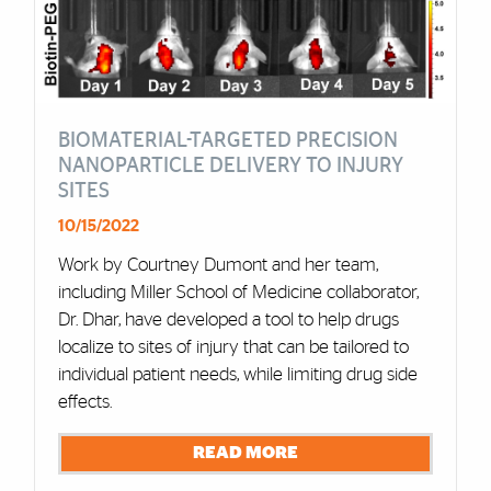
BIOMATERIAL-TARGETED PRECISION
NANOPARTICLE DELIVERY TO INJURY
SITES
10/15/2022
Work by Courtney Dumont and her team,
including Miller School of Medicine collaborator,
Dr. Dhar, have developed a tool to help drugs
localize to sites of injury that can be tailored to
individual patient needs, while limiting drug side
effects.
READ MORE