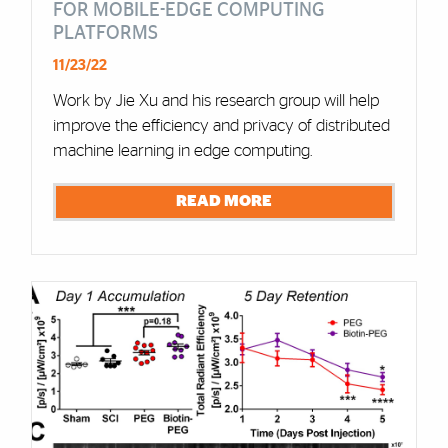
FOR MOBILE-EDGE COMPUTING
PLATFORMS
11/23/22
Work by Jie Xu and his research group will help
improve the efficiency and privacy of distributed
machine learning in edge computing.
READ MORE